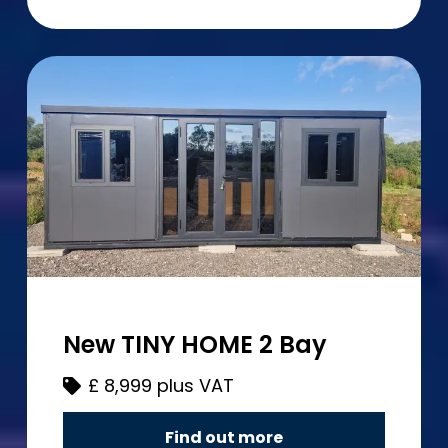
New TINY HOME 2 Bay
£
8,999 plus VAT
Find out more