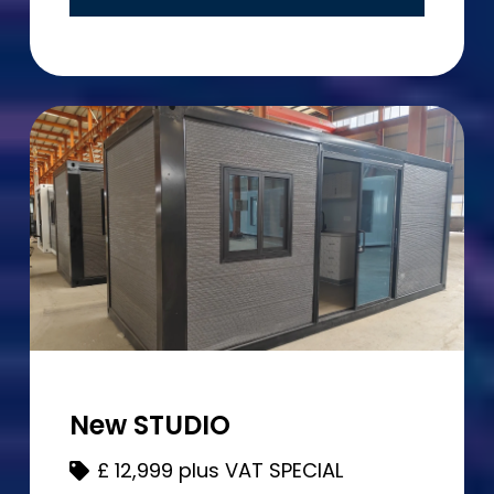
New STUDIO
£
12,999 plus VAT SPECIAL