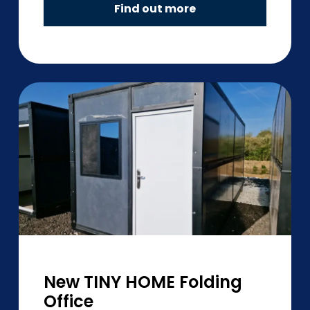
Find out more
New TINY HOME Folding
Office