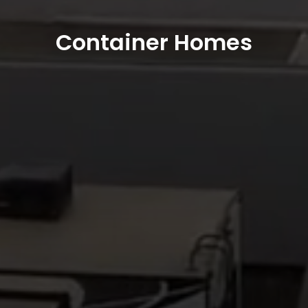
Container Homes