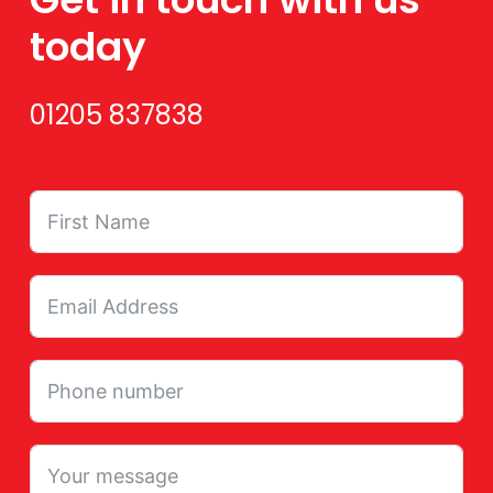
today
01205 837838