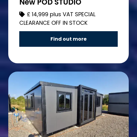
New POD STUDIO
£
14,999 plus VAT SPECIAL
CLEARANCE OFF IN STOCK
Find out more