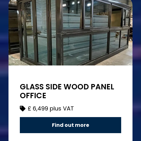
GLASS SIDE WOOD PANEL
OFFICE
£
6,499 plus VAT
Find out more