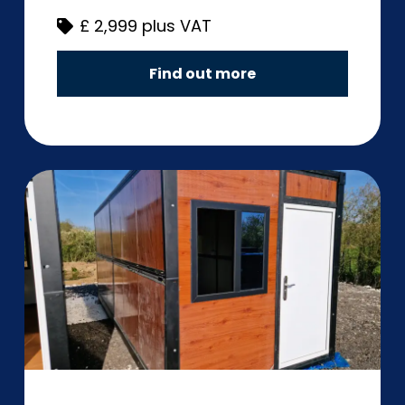
£
2,999 plus VAT
Find out more