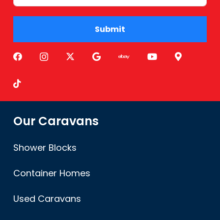
Submit
Alternative:
Our Caravans
Shower Blocks
Container Homes
Used Caravans