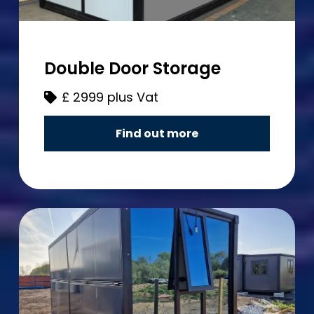
Double Door Storage
£
2999 plus Vat
Find out more