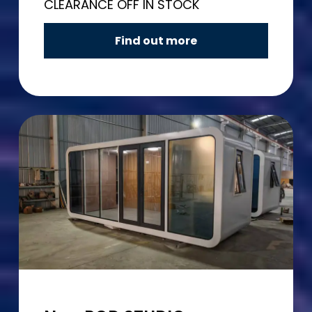
CLEARANCE OFF IN STOCK
Find out more