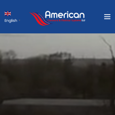
English
▼