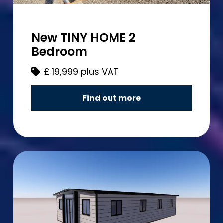
New TINY HOME 2
Bedroom
£
19,999 plus VAT
Find out more