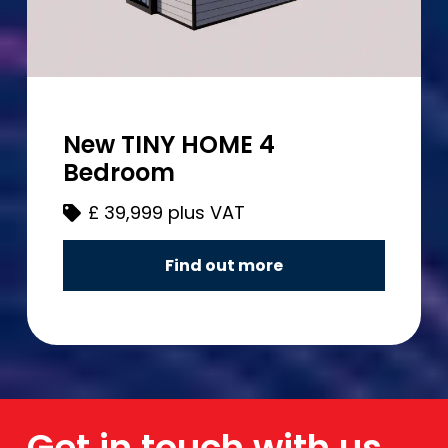
New TINY HOME 4
Bedroom
£
39,999 plus VAT
Find out more
Get in touch with us