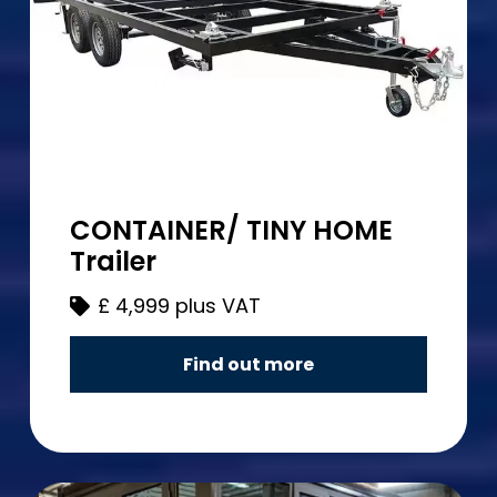
CONTAINER/ TINY HOME
Trailer
£
4,999 plus VAT
Find out more