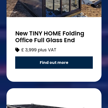
New TINY HOME Folding
Office Full Glass End
£
3,999 plus VAT
Find out more