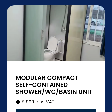
MODULAR COMPACT
SELF-CONTAINED
SHOWER/WC/BASIN UNIT
£
999 plus VAT