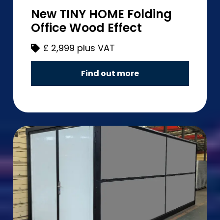
New TINY HOME Folding
Office Wood Effect
£
2,999 plus VAT
Find out more