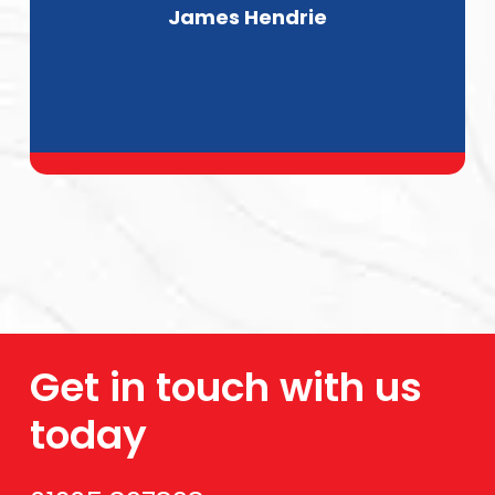
James Hendrie
Get in touch with us
today