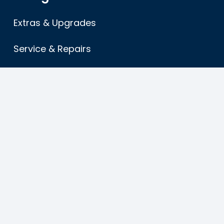
Extras & Upgrades
Service & Repairs
About
FAQ’s
Terms & Conditions
Sitemap
Find us
American Caravans ltd