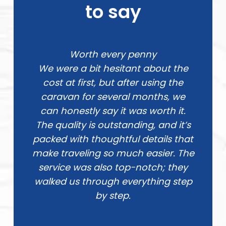
to say
Worth every penny
We were a bit hesitant about the
cost at first, but after using the
caravan for several months, we
can honestly say it was worth it.
The quality is outstanding, and it’s
packed with thoughtful details that
make traveling so much easier. The
service was also top-notch; they
walked us through everything step
by step.