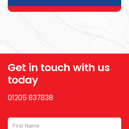
Get in touch with us
today
01205 837838