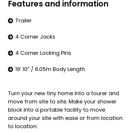
Features and information
Trailer
4 Corner Jacks
4 Corner Locking Pins
19’ 10” / 6.05m Body Length
Turn your new tiny home into a tourer and
move from site to site. Make your shower
block into a portable facility to move
around your site with ease or from location
to location.