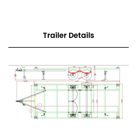
Trailer Details