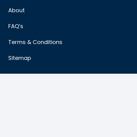
About
FAQ’s
Terms & Conditions
Sitemap
Find us
American Caravans ltd
Main Road
Stickney
Boston Lincs.
PE22 8EE