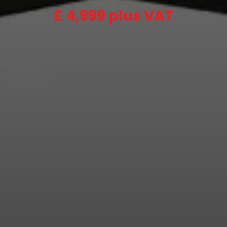
£
4,999 plus VAT