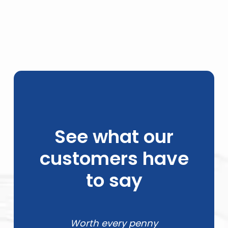
See what our
customers have
to say
Worth every penny