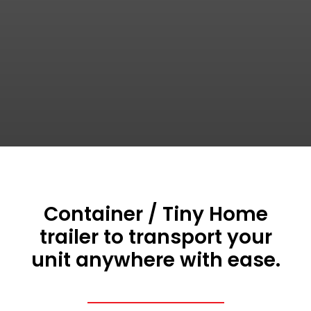
Container / Tiny Home
trailer to transport your
unit anywhere with ease.