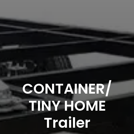
CONTAINER/
TINY HOME
Trailer