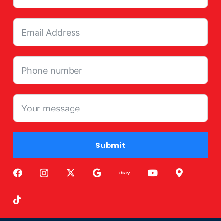
Submit
Alternative: