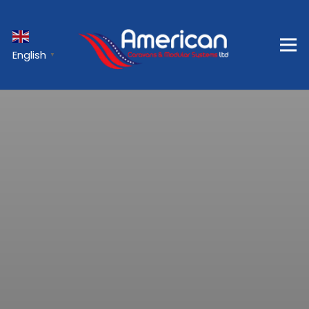
English
▼