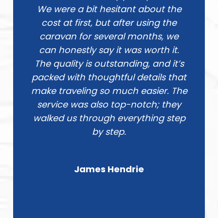
We were a bit hesitant about the
cost at first, but after using the
caravan for several months, we
can honestly say it was worth it.
The quality is outstanding, and it’s
packed with thoughtful details that
make traveling so much easier. The
service was also top-notch; they
walked us through everything step
by step.
James Hendrie