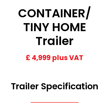
CONTAINER/
TINY HOME
Trailer
£
4,999 plus VAT
Trailer Specification