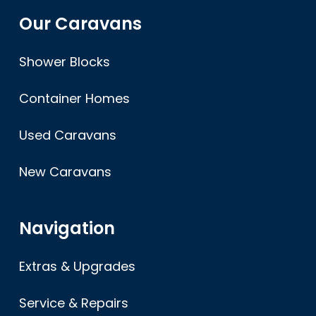
Our Caravans
Shower Blocks
Container Homes
Used Caravans
New Caravans
Navigation
Extras & Upgrades
Service & Repairs