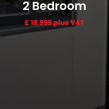
2 Bedroom
£
19,999 plus VAT