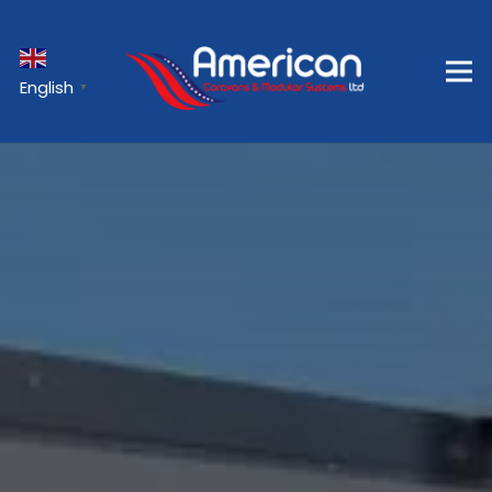
English
▼