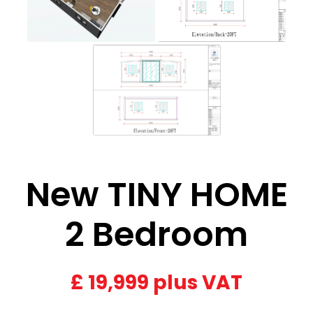
New TINY HOME
2 Bedroom
£
19,999 plus VAT