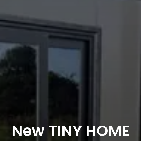
New TINY HOME