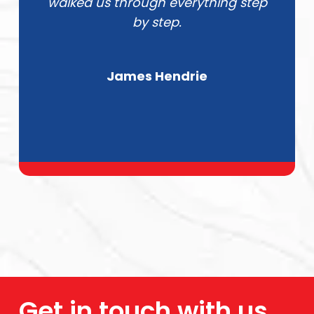
walked us through everything step
by step.
James Hendrie
Get in touch with us