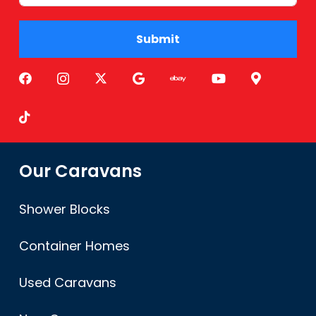
Submit
Alternative:
Our Caravans
Shower Blocks
Container Homes
Used Caravans