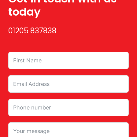
today
01205 837838