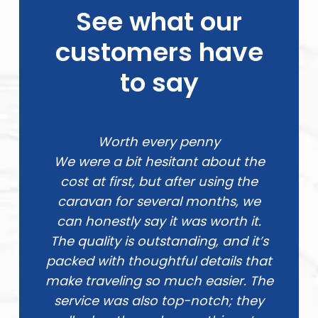
See what our
customers have
to say
Worth every penny
We were a bit hesitant about the
cost at first, but after using the
caravan for several months, we
can honestly say it was worth it.
The quality is outstanding, and it’s
packed with thoughtful details that
make traveling so much easier. The
service was also top-notch; they