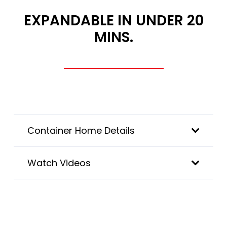
EXPANDABLE IN UNDER 20
MINS.
Container Home Details
Watch Videos