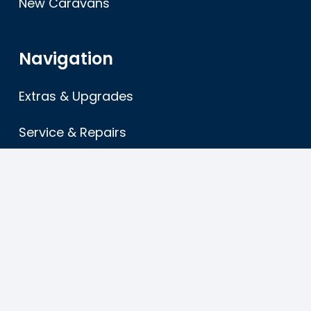
New Caravans
Navigation
Extras & Upgrades
Service & Repairs
About
FAQ’s
Terms & Conditions
Sitemap