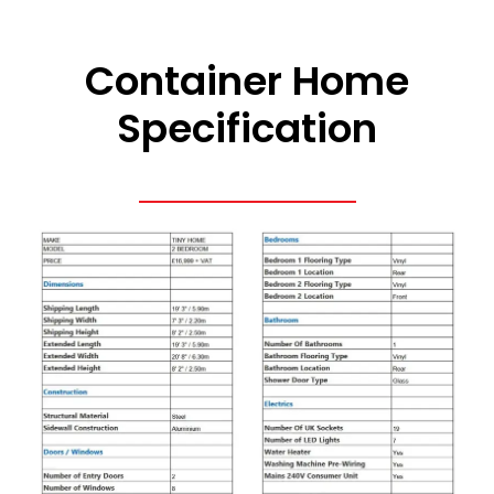
Container Home
Specification