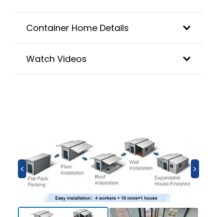
Container Home Details
Watch Videos
<
>