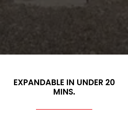
EXPANDABLE IN UNDER 20
MINS.