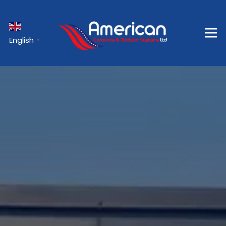
English
▼