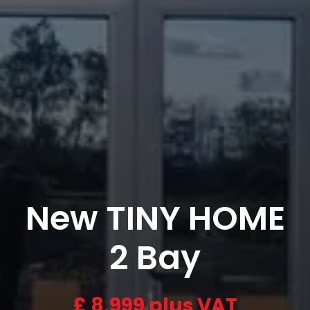
New TINY HOME
2 Bay
£
8,999 plus VAT