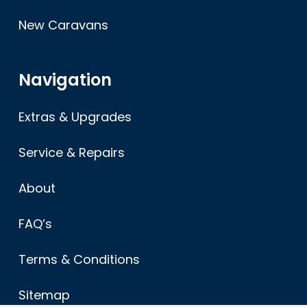
New Caravans
Navigation
Extras & Upgrades
Service & Repairs
About
FAQ’s
Terms & Conditions
Sitemap