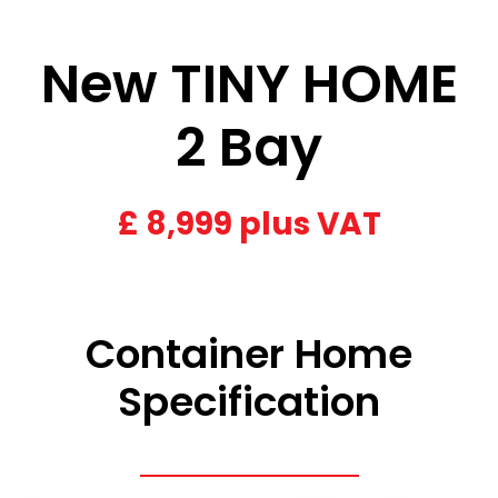
New TINY HOME
2 Bay
£
8,999 plus VAT
Container Home
Specification