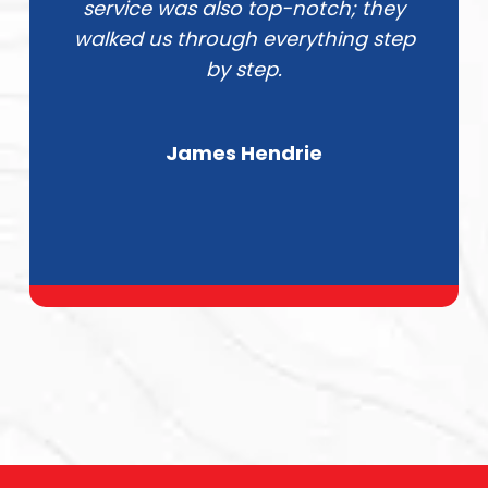
service was also top-notch; they
walked us through everything step
by step.
James Hendrie