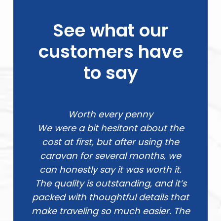
See what our
customers have
to say
Worth every penny
We were a bit hesitant about the
cost at first, but after using the
caravan for several months, we
can honestly say it was worth it.
The quality is outstanding, and it’s
packed with thoughtful details that
make traveling so much easier. The