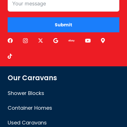
Submit
Alternative:
Our Caravans
Shower Blocks
Container Homes
Used Caravans