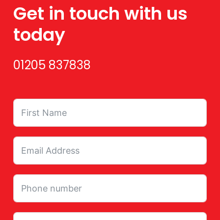
Get in touch with us
today
01205 837838