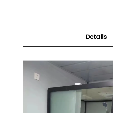
Details