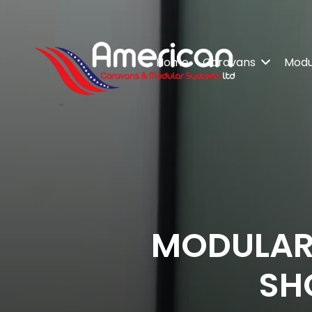
Home
Caravans
Modul
MODULAR
SH