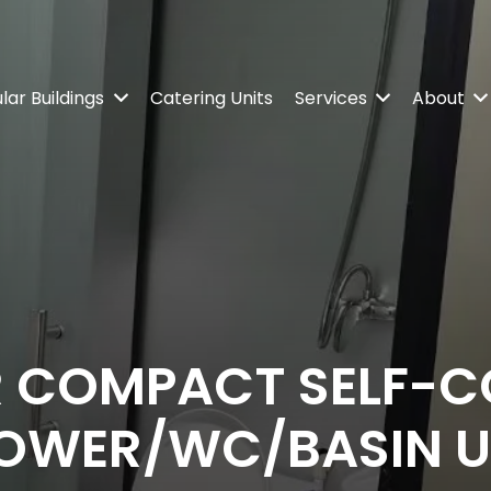
ar Buildings
Catering Units
Services
About
 COMPACT SELF-C
OWER/WC/BASIN U