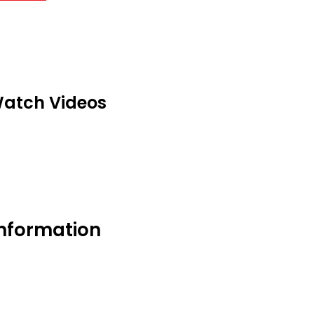
atch Videos
information