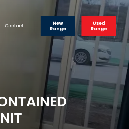
New
Used
Contact
Range
Range
ONTAINED
NIT