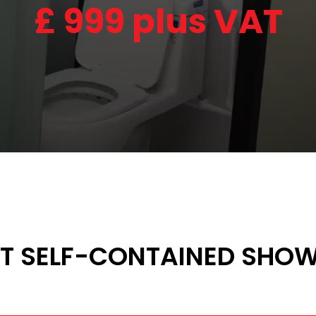
£
999 plus VAT
 SELF-CONTAINED SHOW