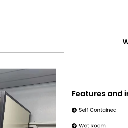
W
Features and 
Self Contained
Wet Room