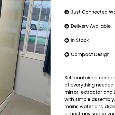
Just Connected W
Delivery Available
In Stock
Compact Design
Self contained comp
of everything needed in
mirror, extractor and 
with simple assembly
mains water and drains
almost any space you