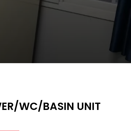
ER/WC/BASIN UNIT