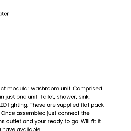
ater
act modular washroom unit. Comprised
 just one unit. Toilet, shower, sink,
LED lighting. These are supplied flat pack
. Once assembled just connect the
 outlet and your ready to go. Will fit it
 have available.