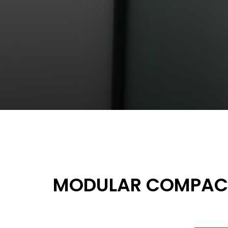
MODULAR COMPACT