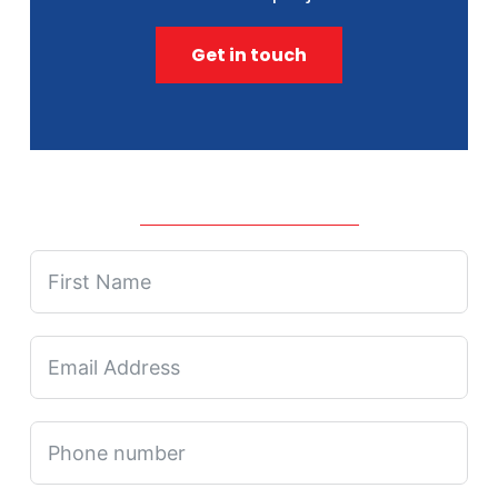
Get in touch