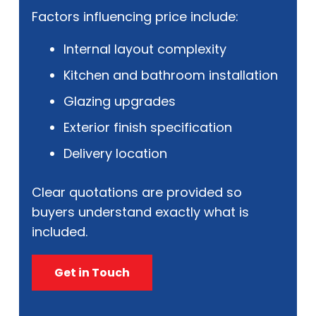
Factors influencing price include:
Internal layout complexity
Kitchen and bathroom installation
Glazing upgrades
Exterior finish specification
Delivery location
Clear quotations are provided so
buyers understand exactly what is
included.
Get in Touch