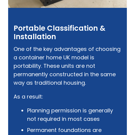
Portable Classification &
Installation
One of the key advantages of choosing
a container home UK model is
portability. These units are not
permanently constructed in the same
way as traditional housing.
As a result:
Planning permission is generally
not required in most cases
Permanent foundations are