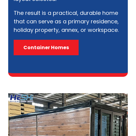
The result is a practical, durable home
that can serve as a primary residence,
holiday property, annex, or workspace.
Container Homes