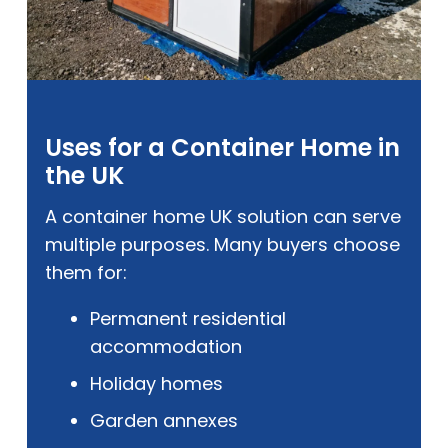
Uses for a Container Home in
the UK
A container home UK solution can serve
multiple purposes. Many buyers choose
them for:
Permanent residential
accommodation
Holiday homes
Garden annexes