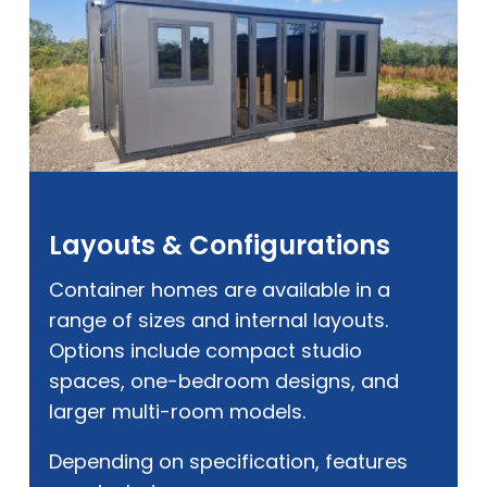
Layouts & Configurations
Container homes are available in a
range of sizes and internal layouts.
Options include compact studio
spaces, one-bedroom designs, and
larger multi-room models.
Depending on specification, features