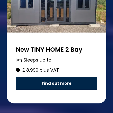
New TINY HOME 2 Bay
Sleeps up to
£
8,999 plus VAT
Find out more