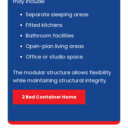
may include:
Separate sleeping areas
Fitted kitchens
Bathroom facilities
Open-plan living areas
Office or studio space
The modular structure allows flexibility
while maintaining structural integrity.
2 Bed Container Home