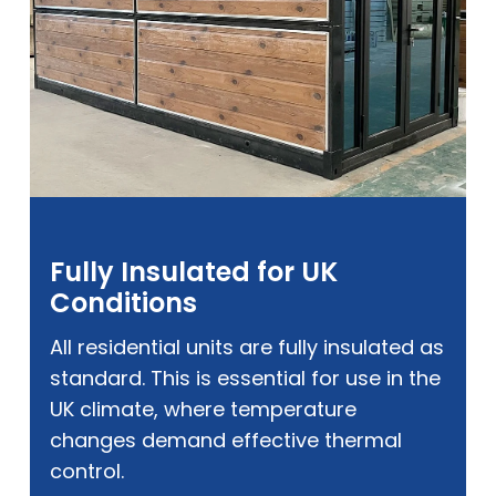
Fully Insulated for UK
Conditions
All residential units are fully insulated as
standard. This is essential for use in the
UK climate, where temperature
changes demand effective thermal
control.