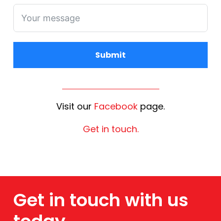
Submit
Alternative:
Visit our
Facebook
page.
Get in touch.
Get in touch with us