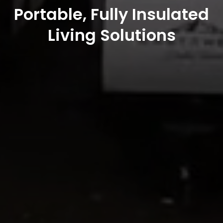
Portable, Fully Insulated
Living Solutions