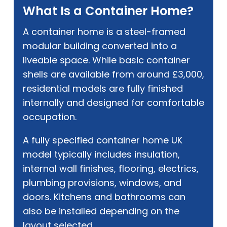
What Is a Container Home?
A container home is a steel-framed
modular building converted into a
liveable space. While basic container
shells are available from around £3,000,
residential models are fully finished
internally and designed for comfortable
occupation.
A fully specified container home UK
model typically includes insulation,
internal wall finishes, flooring, electrics,
plumbing provisions, windows, and
doors. Kitchens and bathrooms can
also be installed depending on the
layout selected.