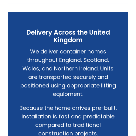
Delivery Across the United
Kingdom
We deliver container homes
throughout England, Scotland,
Wales, and Northern Ireland. Units
are transported securely and
positioned using appropriate lifting
equipment.
Because the home arrives pre-built,
installation is fast and predictable
compared to traditional
construction projects.