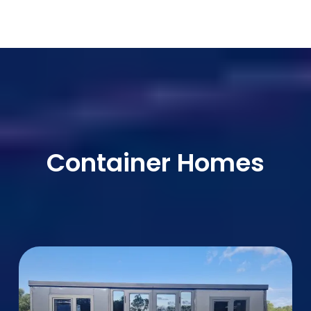
Container Homes