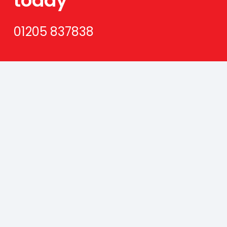
today
01205 837838