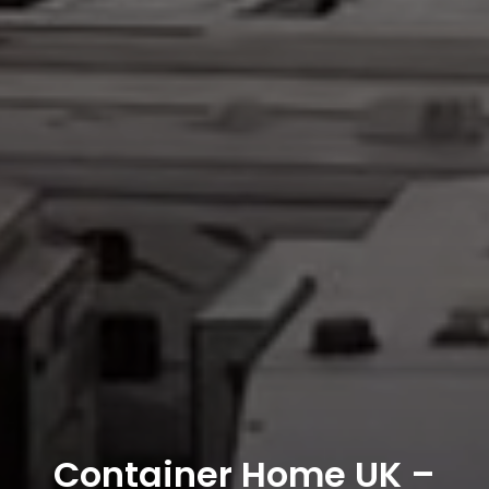
Container Home UK –