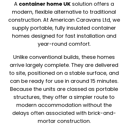
A
container home UK
solution offers a
modern, flexible alternative to traditional
construction. At
American Caravans Ltd
, we
supply portable, fully insulated container
homes designed for fast installation and
year-round comfort.
Unlike conventional builds, these homes
arrive largely complete. They are delivered
to site, positioned on a stable surface, and
can be ready for use in around 15 minutes.
Because the units are classed as portable
structures, they offer a simpler route to
modern accommodation without the
delays often associated with brick-and-
mortar construction.