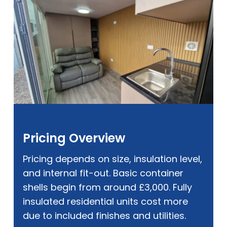
Pricing Overview
Pricing depends on size, insulation level,
and internal fit-out. Basic container
shells begin from around £3,000. Fully
insulated residential units cost more
due to included finishes and utilities.