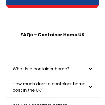
FAQs – Container Home UK
What is a container home?
How much does a container home
cost in the UK?