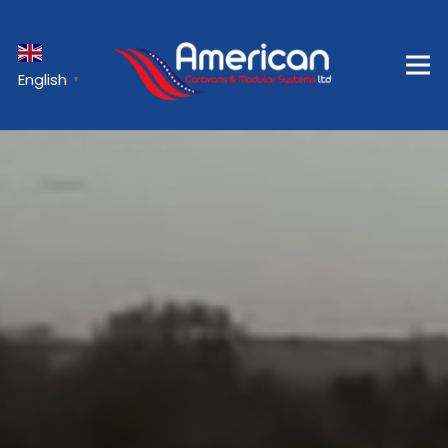
English
▼