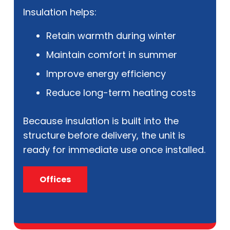
Insulation helps:
Retain warmth during winter
Maintain comfort in summer
Improve energy efficiency
Reduce long-term heating costs
Because insulation is built into the
structure before delivery, the unit is
ready for immediate use once installed.
Offices