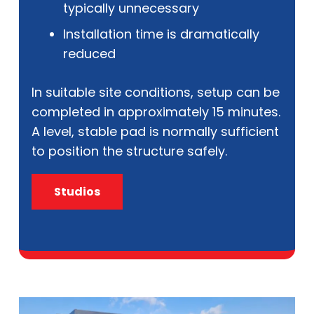
typically unnecessary
Installation time is dramatically
reduced
In suitable site conditions, setup can be
completed in approximately 15 minutes.
A level, stable pad is normally sufficient
to position the structure safely.
Studios