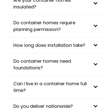
Are your container homes
insulated?
Do container homes require
planning permission?
How long does installation take?
Do container homes need
foundations?
Can I live in a container home full
time?
Do you deliver nationwide?