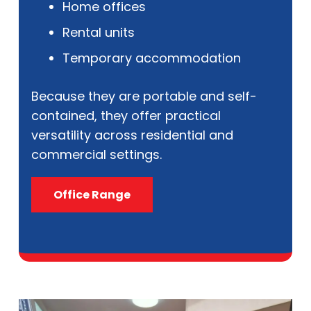
Home offices
Rental units
Temporary accommodation
Because they are portable and self-
contained, they offer practical
versatility across residential and
commercial settings.
Office Range