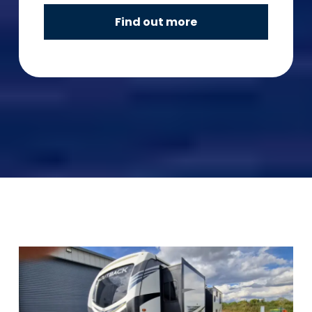
Find out more