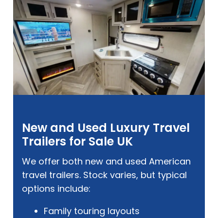
New and Used Luxury Travel
Trailers for Sale UK
We offer both new and used American
travel trailers. Stock varies, but typical
options include:
Family touring layouts