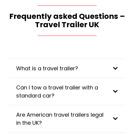
Frequently asked Questions –
Travel Trailer UK
What is a travel trailer?
Can I tow a travel trailer with a
standard car?
Are American travel trailers legal
in the UK?