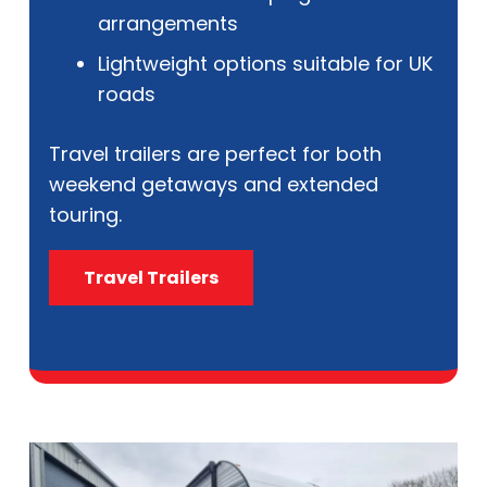
arrangements
Lightweight options suitable for UK
roads
Travel trailers are perfect for both
weekend getaways and extended
touring.
Travel Trailers