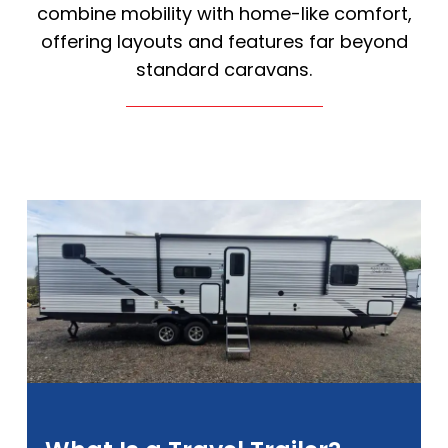
combine mobility with home-like comfort,
offering layouts and features far beyond
standard caravans.