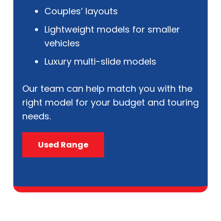
Couples’ layouts
Lightweight models for smaller
vehicles
Luxury multi-slide models
Our team can help match you with the
right model for your budget and touring
needs.
Used Range