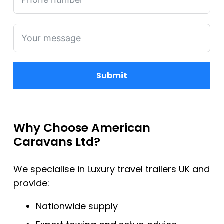
Submit
Alternative:
Why Choose American
Caravans Ltd?
We specialise in Luxury travel trailers UK and
provide:
Nationwide supply