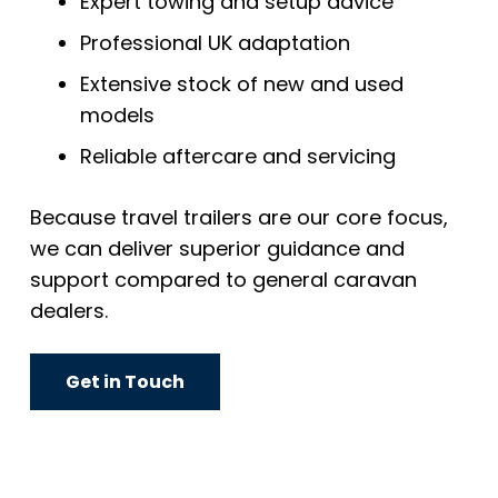
Expert towing and setup advice
Professional UK adaptation
Extensive stock of new and used
models
Reliable aftercare and servicing
Because travel trailers are our core focus,
we can deliver superior guidance and
support compared to general caravan
dealers.
Get in Touch