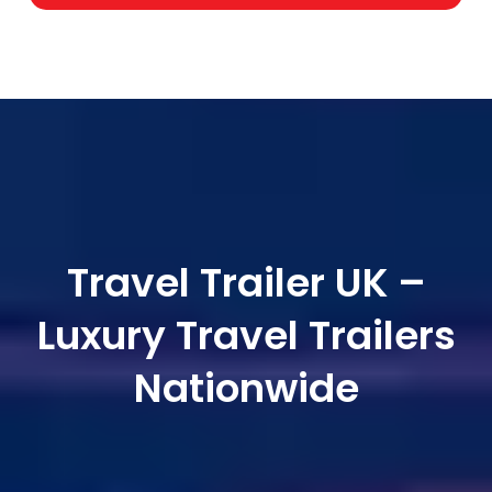
Travel Trailer UK –
Luxury Travel Trailers
Nationwide