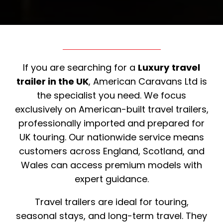
If you are searching for a
Luxury
travel
trailer in the UK
, American Caravans Ltd is
the specialist you need. We focus
exclusively on American-built travel trailers,
professionally imported and prepared for
UK touring. Our nationwide service means
customers across England, Scotland, and
Wales can access premium models with
expert guidance.
Travel trailers are ideal for touring,
seasonal stays, and long-term travel. They