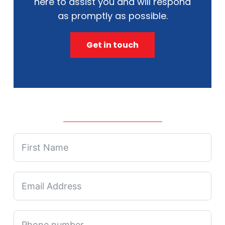
here to assist you and will respond
as promptly as possible.
Get in touch