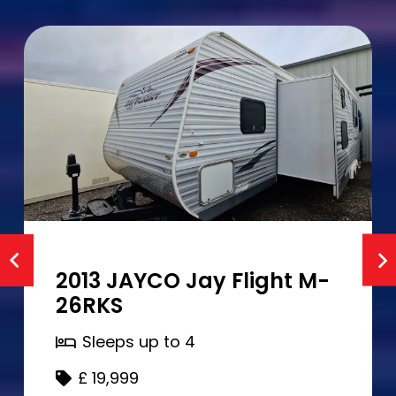
2013 JAYCO Jay Flight M-
26RKS
Sleeps up to
4
£
19,999