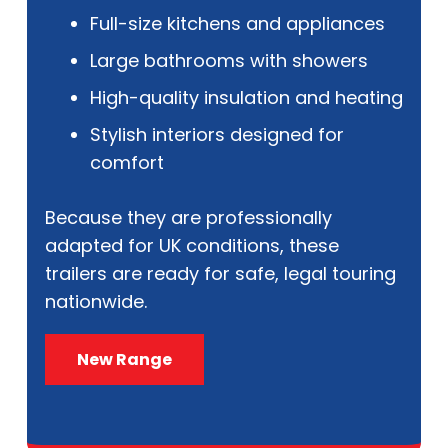
Full-size kitchens and appliances
Large bathrooms with showers
High-quality insulation and heating
Stylish interiors designed for
comfort
Because they are professionally
adapted for UK conditions, these
trailers are ready for safe, legal touring
nationwide.
New Range