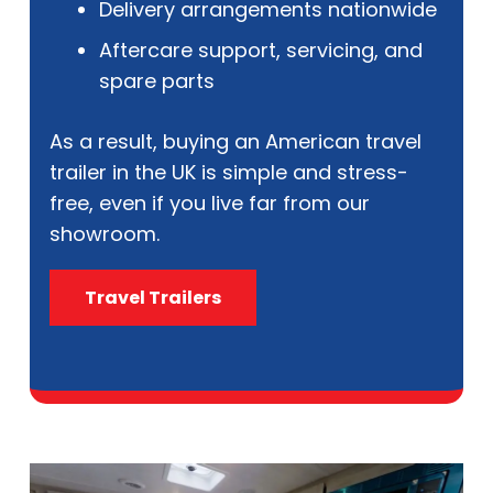
Delivery arrangements nationwide
Aftercare support, servicing, and
spare parts
As a result, buying an American travel
trailer in the UK is simple and stress-
free, even if you live far from our
showroom.
Travel Trailers