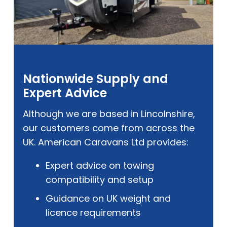
Nationwide Supply and
Expert Advice
Although we are based in Lincolnshire,
our customers come from across the
UK. American Caravans Ltd provides:
Expert advice on towing
compatibility and setup
Guidance on UK weight and
licence requirements