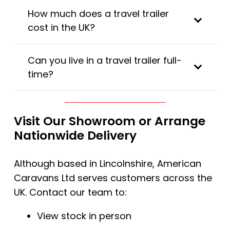
How much does a travel trailer
cost in the UK?
Can you live in a travel trailer full-
time?
Visit Our Showroom or Arrange
Nationwide Delivery
Although based in Lincolnshire, American
Caravans Ltd serves customers across the
UK. Contact our team to:
View stock in person