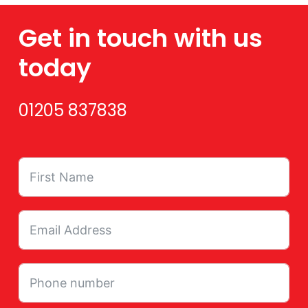
Get in touch with us
today
01205 837838