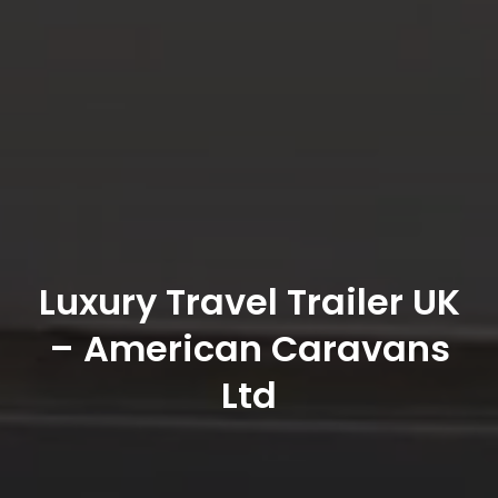
Luxury Travel Trailer UK
– American Caravans
Ltd