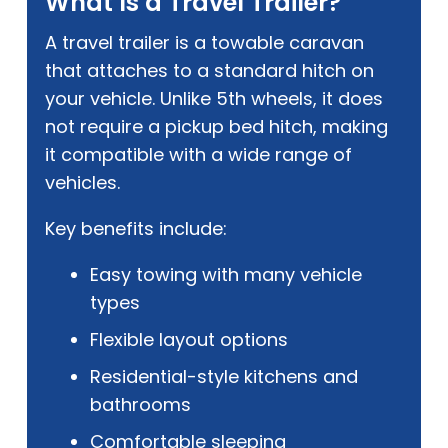
What Is a Travel Trailer?
A travel trailer is a towable caravan
that attaches to a standard hitch on
your vehicle. Unlike 5th wheels, it does
not require a pickup bed hitch, making
it compatible with a wide range of
vehicles.
Key benefits include:
Easy towing with many vehicle
types
Flexible layout options
Residential-style kitchens and
bathrooms
Comfortable sleeping