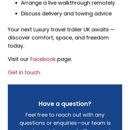
Arrange a live walkthrough remotely
Discuss delivery and towing advice
Your next Luxury travel trailer UK awaits —
discover comfort, space, and freedom
today.
Visit our
Facebook
page.
Get in touch.
Have a question?
Feel free to reach out with any
questions or enquiries—our team is