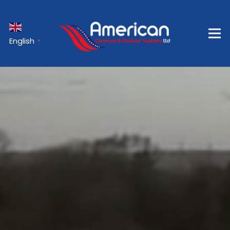
English
▼