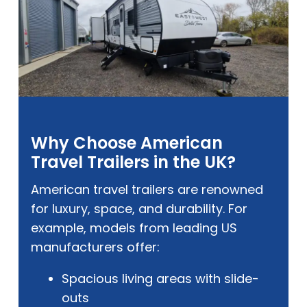
Why Choose American
Travel Trailers in the UK?
American travel trailers are renowned
for luxury, space, and durability. For
example, models from leading US
manufacturers offer:
Spacious living areas with slide-
outs