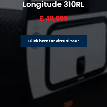
Longitude 310RL
£
49,999
Click here for virtual tour