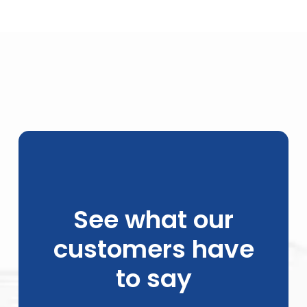
See what our
customers have
to say