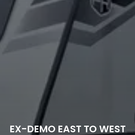
EX-DEMO EAST TO WEST