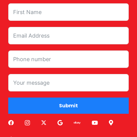
Submit
Alternative: