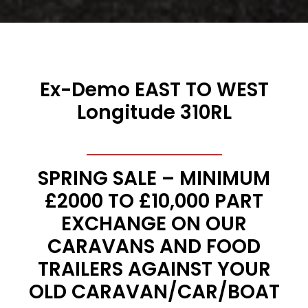
Ex-Demo EAST TO WEST
Longitude 310RL
SPRING SALE – MINIMUM
£2000 TO £10,000 PART
EXCHANGE ON OUR
CARAVANS AND FOOD
TRAILERS AGAINST YOUR
OLD CARAVAN/CAR/BOAT