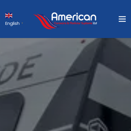
English
▼