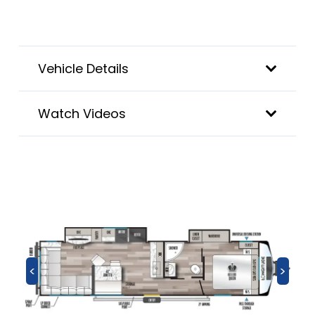
Vehicle Details
Watch Videos
<
>