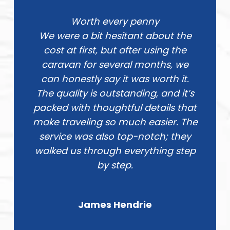
Worth every penny
We were a bit hesitant about the
cost at first, but after using the
caravan for several months, we
can honestly say it was worth it.
The quality is outstanding, and it’s
packed with thoughtful details that
make traveling so much easier. The
service was also top-notch; they
walked us through everything step
by step.
James Hendrie