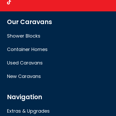
Our Caravans
Shower Blocks
Container Homes
Used Caravans
New Caravans
Navigation
Extras & Upgrades