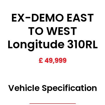
EX-DEMO EAST
TO WEST
Longitude 310RL
£
49,999
Vehicle Specification