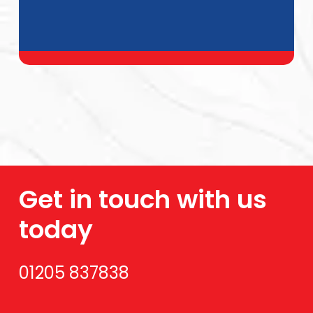
Get in touch with us
today
01205 837838