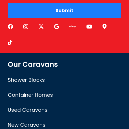
Submit
Alternative:
Our Caravans
Shower Blocks
Container Homes
Used Caravans
New Caravans