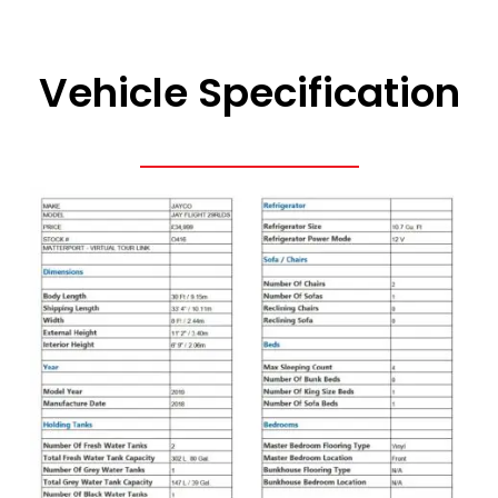
Vehicle Specification