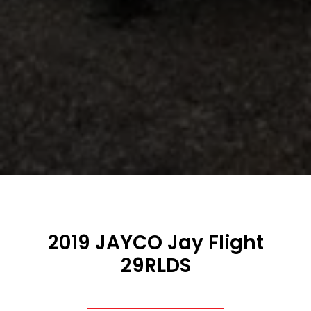
2019 JAYCO Jay Flight
29RLDS