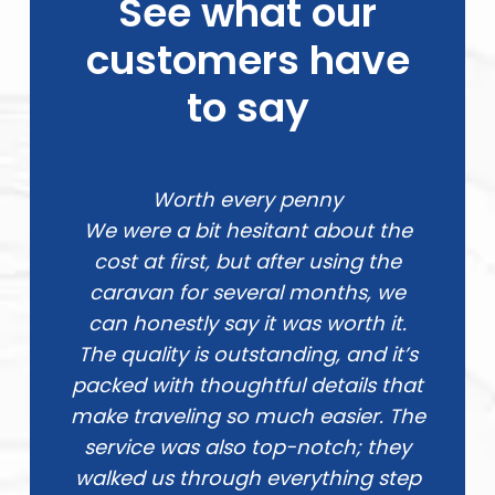
See what our
customers have
to say
Worth every penny
We were a bit hesitant about the
cost at first, but after using the
caravan for several months, we
can honestly say it was worth it.
The quality is outstanding, and it’s
packed with thoughtful details that
make traveling so much easier. The
service was also top-notch; they
walked us through everything step