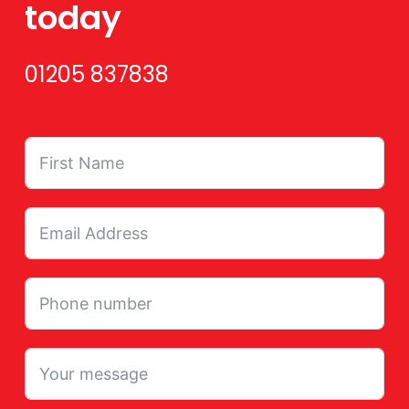
today
01205 837838