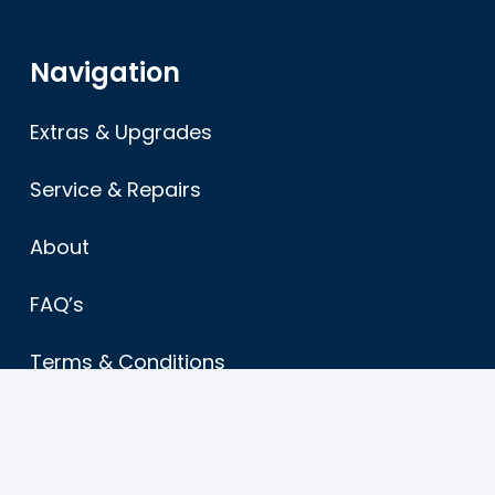
Navigation
Extras & Upgrades
Service & Repairs
About
FAQ’s
Terms & Conditions
Sitemap