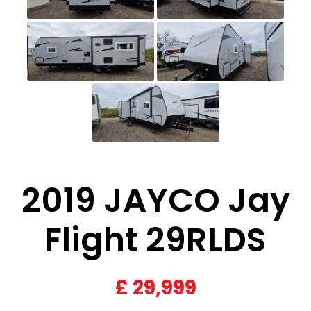
2019 JAYCO Jay
Flight 29RLDS
£
29,999