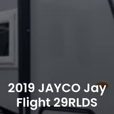
2019 JAYCO Jay
Flight 29RLDS