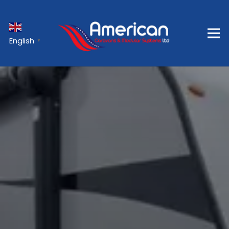
English
▼