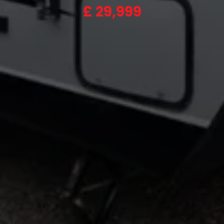
£
29,999