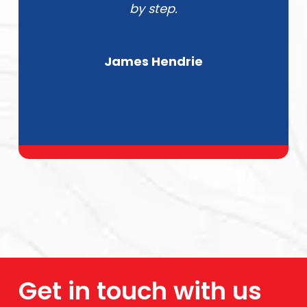
by step.
James Hendrie
Get in touch with us