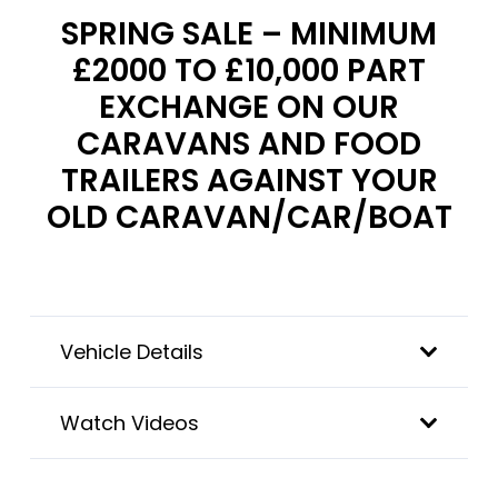
SPRING SALE – MINIMUM
£2000 TO £10,000 PART
EXCHANGE ON OUR
CARAVANS AND FOOD
TRAILERS AGAINST YOUR
OLD CARAVAN/CAR/BOAT
Vehicle Details
Watch Videos