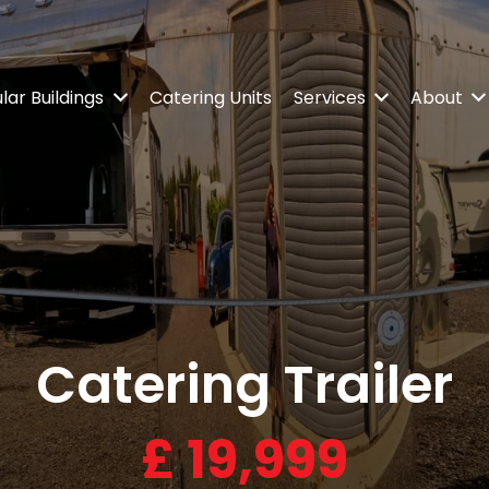
ar Buildings
Catering Units
Services
About
Catering Trailer
£
19,999