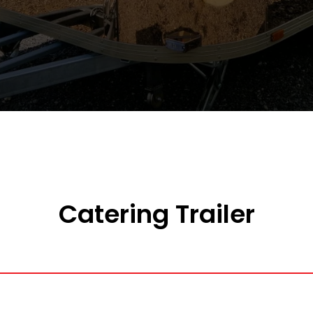
Catering Trailer