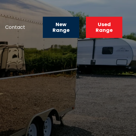
New
Used
Contact
Range
Range