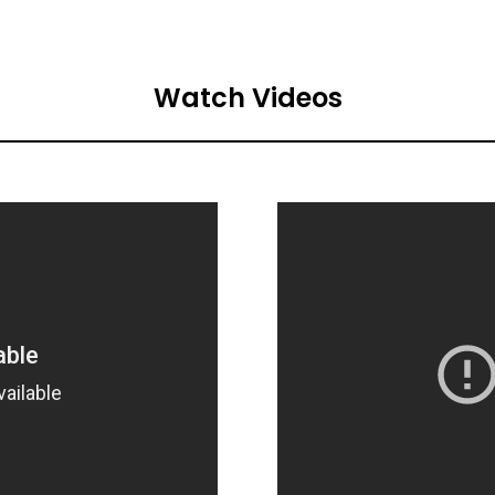
Watch Videos