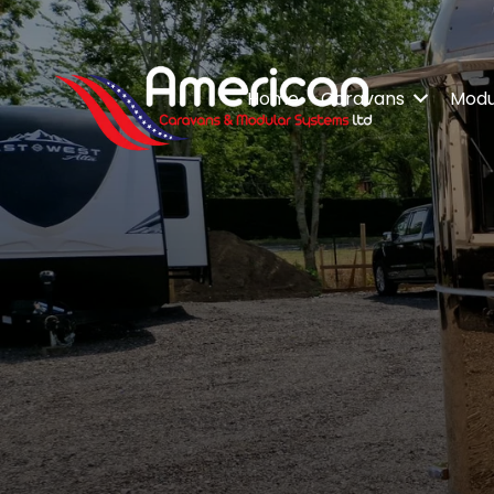
Home
Caravans
Modul